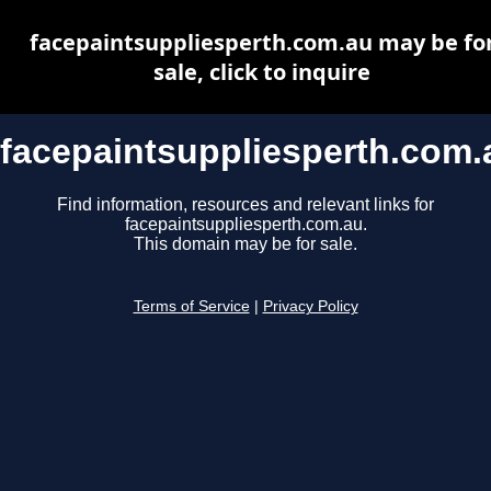
facepaintsuppliesperth.com.au may be fo
sale, click to inquire
facepaintsuppliesperth.com.
Find information, resources and relevant links for
facepaintsuppliesperth.com.au.
This domain may be for sale.
Terms of Service
|
Privacy Policy