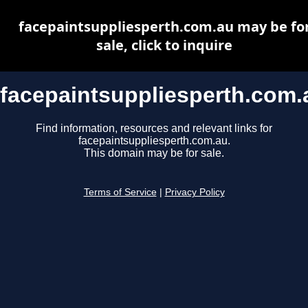
facepaintsuppliesperth.com.au may be fo
sale, click to inquire
facepaintsuppliesperth.com.
Find information, resources and relevant links for
facepaintsuppliesperth.com.au.
This domain may be for sale.
Terms of Service
|
Privacy Policy