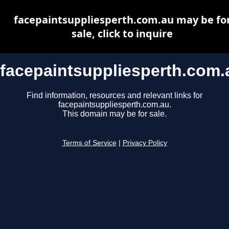
facepaintsuppliesperth.com.au may be fo
sale, click to inquire
facepaintsuppliesperth.com.
Find information, resources and relevant links for
facepaintsuppliesperth.com.au.
This domain may be for sale.
Terms of Service
|
Privacy Policy