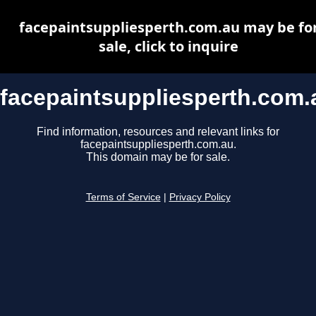
facepaintsuppliesperth.com.au may be fo
sale, click to inquire
facepaintsuppliesperth.com.
Find information, resources and relevant links for
facepaintsuppliesperth.com.au.
This domain may be for sale.
Terms of Service
|
Privacy Policy