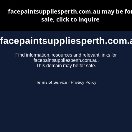
facepaintsuppliesperth.com.au may be fo
sale, click to inquire
facepaintsuppliesperth.com.
Find information, resources and relevant links for
facepaintsuppliesperth.com.au.
This domain may be for sale.
Terms of Service
|
Privacy Policy